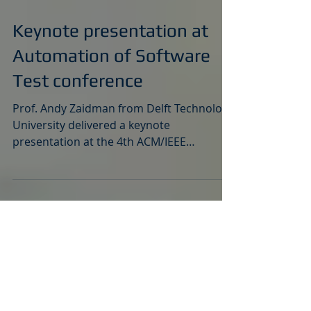
May 24, 2023
Keynote presentation at
Automation of Software
Test conference
Prof. Andy Zaidman from Delft Technology
University delivered a keynote
presentation at the 4th ACM/IEEE
International Conference on...