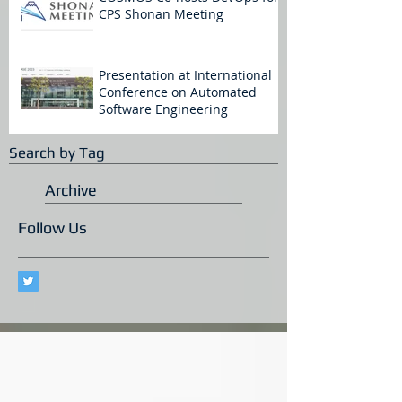
CPS Shonan Meeting
Presentation at International
Conference on Automated
Software Engineering
Search by Tag
Archive
Follow Us