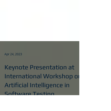
Apr 24, 2023
Keynote Presentation at
International Workshop on
Artificial Intelligence in