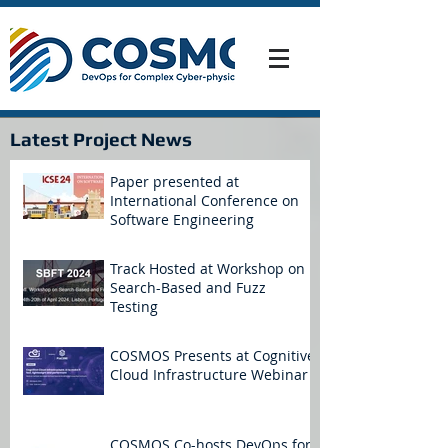
Latest Project News
Paper presented at
International Conference on
Software Engineering
Track Hosted at Workshop on
Search-Based and Fuzz
Testing
COSMOS Presents at Cognitive
Cloud Infrastructure Webinar
COSMOS Co-hosts DevOps for