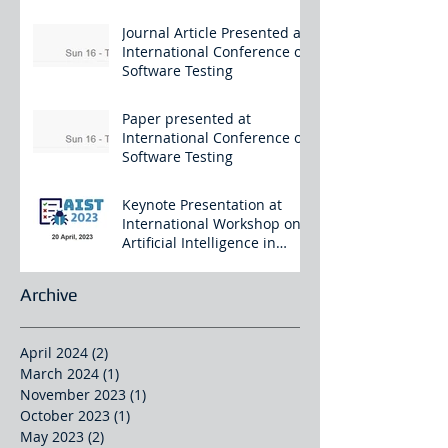
Journal Article Presented at
International Conference on
Software Testing
Paper presented at
International Conference on
Software Testing
Keynote Presentation at
International Workshop on
Artificial Intelligence in
Software Testing
Archive
April 2024
(2)
2 posts
March 2024
(1)
1 post
November 2023
(1)
1 post
October 2023
(1)
1 post
May 2023
(2)
2 posts