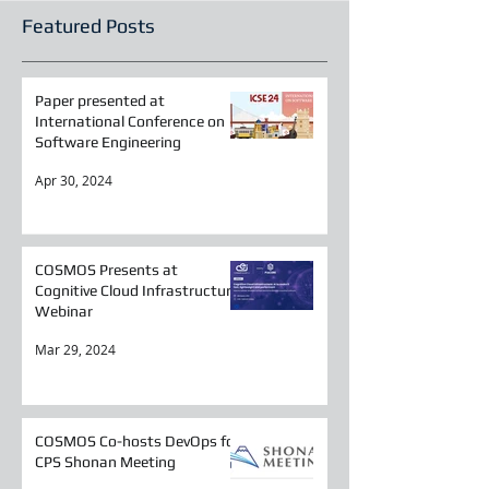
Featured Posts
Paper presented at
International Conference on
Software Engineering
Apr 30, 2024
COSMOS Presents at
Cognitive Cloud Infrastructure
Webinar
Mar 29, 2024
COSMOS Co-hosts DevOps for
CPS Shonan Meeting