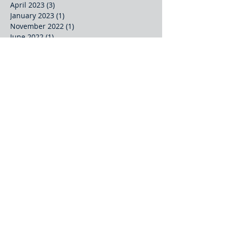
April 2023
(3)
3 posts
January 2023
(1)
1 post
November 2022
(1)
1 post
June 2022
(1)
1 post
May 2022
(3)
3 posts
March 2022
(1)
1 post
October 2021
(2)
2 posts
September 2021
(2)
2 posts
August 2021
(1)
1 post
July 2021
(2)
2 posts
June 2021
(2)
2 posts
May 2021
(2)
2 posts
April 2021
(1)
1 post
March 2021
(2)
2 posts
January 2021
(1)
1 post
Search By Tags
Journal Article
Keynote
Partnership
Presentation
Project Meeting
Project Report
Technical Paper
Video