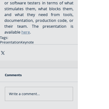
or software testers in terms of what 
stimulates them, what blocks them, 
and what they need from tools, 
documentation, production code, or 
their team. The presentation is 
available 
here
.
Tags:
Presentation
Keynote
Comments
Write a comment...