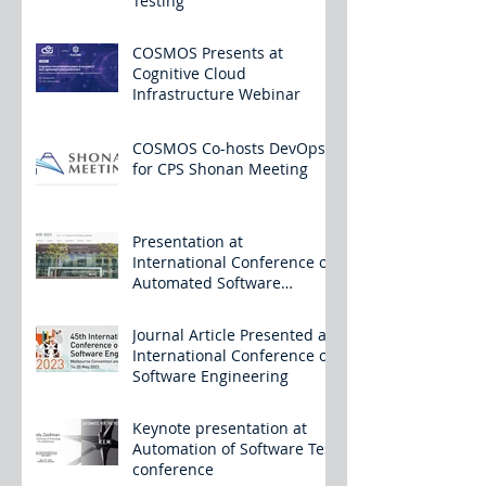
Testing
COSMOS Presents at
Cognitive Cloud
Infrastructure Webinar
COSMOS Co-hosts DevOps
for CPS Shonan Meeting
Presentation at
International Conference on
Automated Software
Engineering
Journal Article Presented at
International Conference on
Software Engineering
Keynote presentation at
Automation of Software Test
conference