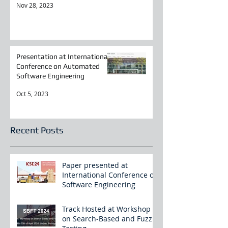
Nov 28, 2023
Presentation at International
Conference on Automated
Software Engineering
Oct 5, 2023
Recent Posts
Paper presented at
International Conference on
Software Engineering
Track Hosted at Workshop
on Search-Based and Fuzz