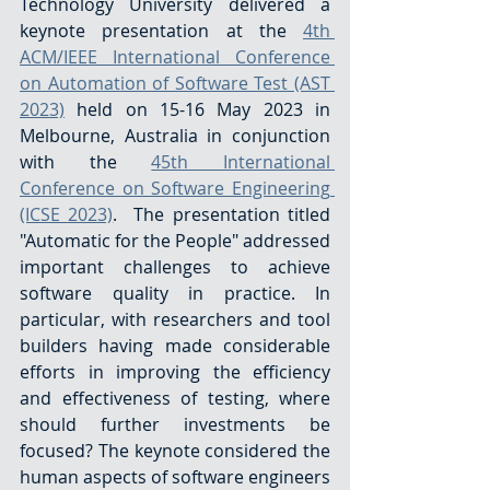
Technology University delivered a 
keynote presentation at the 
4th 
ACM/IEEE International Conference 
on Automation of Software Test (AST 
2023)
 held on 15-16 May 2023 in 
Melbourne, Australia in conjunction 
with the 
45th International 
Conference on Software Engineering 
(ICSE 2023)
.  The presentation titled 
"Automatic for the People" addressed 
important challenges to achieve 
software quality in practice. In 
particular, with researchers and tool 
builders having made considerable 
efforts in improving the efficiency 
and effectiveness of testing, where 
should further investments be 
focused? The keynote considered the 
human aspects of software engineers 