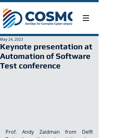
May 24, 2023
Keynote presentation at
Automation of Software
Test conference
Prof. Andy Zaidman from Delft 